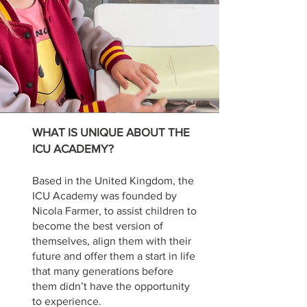
WHAT IS UNIQUE ABOUT THE
ICU ACADEMY?
Based in the United Kingdom, the
ICU Academy was founded by
Nicola Farmer, to assist children to
become the best version of
themselves, align them with their
fu
ture and offer them a start in life
that many generati
ons before
them didn’t have the opportunity
to experience.