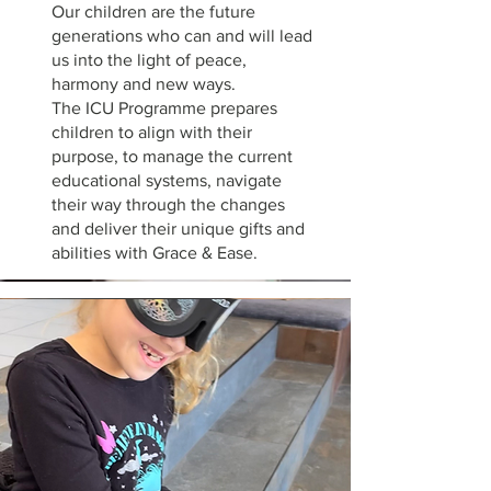
Our children are the future
generations who can and will lead
us into the light of peace,
harmony and new ways.
The ICU Programme prepares
children to align with their
purpose, to manage the current
educational systems, navigate
their way through the changes
and deliver their unique gifts and
abilities with Grace & Ease.