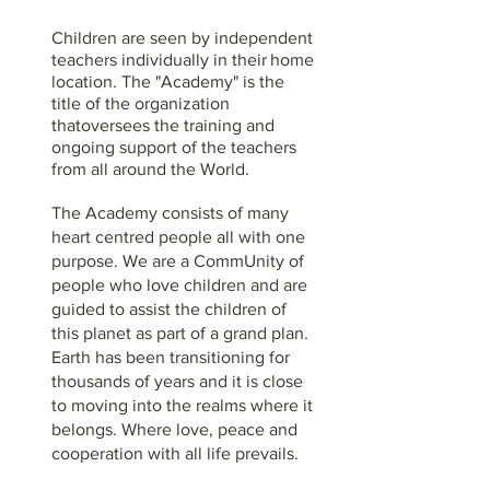
Children are seen by
independent
teachers individually in their
home
location. The "Academy" is the
title of the organization
thatoversees the training and
ongoing support of the teachers
from all around the World.
The Academy consists of many
heart centred people all with one
purpose.
We are a CommUnity of
people who love children and are
guided to assist the children of
this planet as part of a grand plan.
Earth has been transitioning for
thousands of years and it is close
to moving into the realms where it
belongs. Where love, peace and
cooperation with all life prevails.