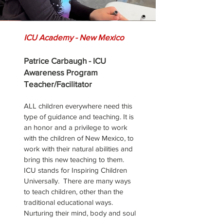
ICU Academy - New Mexico
Patrice Carbaugh - ICU
Awareness Program
Teacher/Facilitator
ALL children everywhere need this
type of guidance and teaching.
It is
an honor and a privilege to work
with the children of New Mexico,
to
work with their natural abilities and
bring this new teaching to them.
ICU stands for Inspiring Children
Universally. There are many ways
to teach children, other than the
traditional educational ways.
Nurturing their mind, body and soul