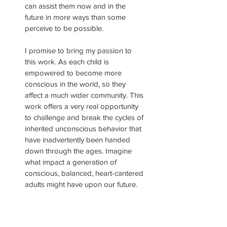
can assist them now and in the
future in more ways than some
perceive to be possible.
I promise to bring my passion to
this work. As each child is
empowered to become more
conscious in the world, so they
affect a much wider community. This
work offers a very real opportunity
to challenge and break the cycles of
inherited unconscious behavior that
have inadvertently been handed
down through the ages. Imagine
what impact a generation of
conscious, balanced, heart-cantered
adults might have upon our future.