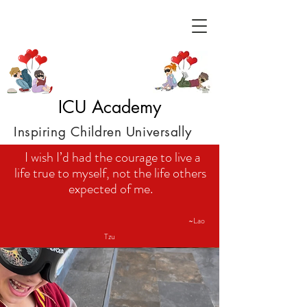
ICU Academy
Inspiring Children Universally
I wish I’d had the courage to live a
life true to myself, not the life others
expected of me.
~Lao
Tzu